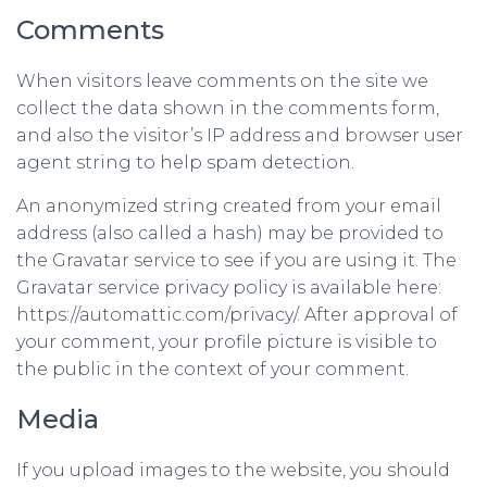
Comments
When visitors leave comments on the site we
collect the data shown in the comments form,
and also the visitor’s IP address and browser user
agent string to help spam detection.
An anonymized string created from your email
address (also called a hash) may be provided to
the Gravatar service to see if you are using it. The
Gravatar service privacy policy is available here:
https://automattic.com/privacy/. After approval of
your comment, your profile picture is visible to
the public in the context of your comment.
Media
If you upload images to the website, you should