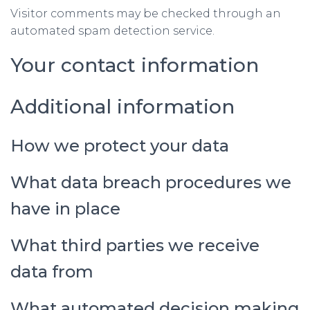
Visitor comments may be checked through an
automated spam detection service.
Your contact information
Additional information
How we protect your data
What data breach procedures we
have in place
What third parties we receive
data from
What automated decision making