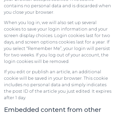
contains no personal data and is discarded when
you close your browser.
When you log in, we will also set up several
cookies to save your login information and your
screen display choices. Login cookies last for two
days, and screen options cookies last for a year. If
you select “Remember Me”, your login will persist
for two weeks. If you log out of your account, the
login cookies will be removed.
If you edit or publish an article, an additional
cookie will be saved in your browser. This cookie
includes no personal data and simply indicates
the post ID of the article you just edited. It expires
after 1 day.
Embedded content from other