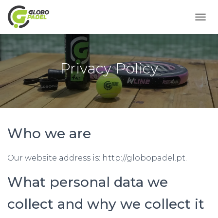
T
O
G
G
L
Privacy Policy
E
N
A
V
I
G
A
Who we are
T
I
O
Our website address is: http://globopadel.pt.
N
What personal data we
collect and why we collect it