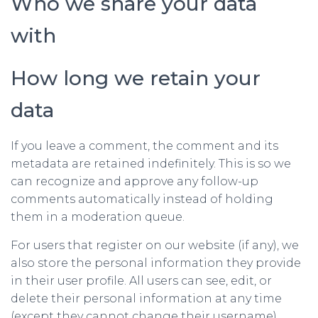
Who we share your data
with
How long we retain your
data
If you leave a comment, the comment and its
metadata are retained indefinitely. This is so we
can recognize and approve any follow-up
comments automatically instead of holding
them in a moderation queue.
For users that register on our website (if any), we
also store the personal information they provide
in their user profile. All users can see, edit, or
delete their personal information at any time
(except they cannot change their username).