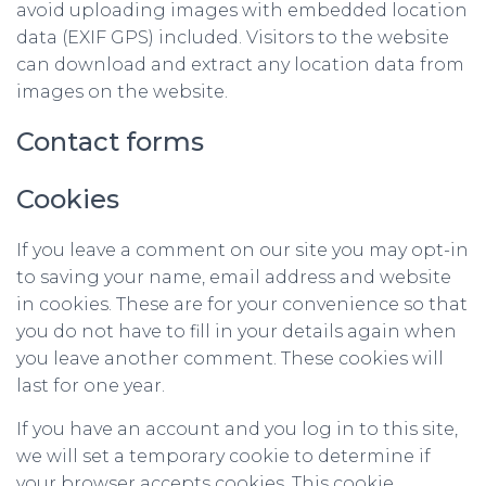
avoid uploading images with embedded location
data (EXIF GPS) included. Visitors to the website
can download and extract any location data from
images on the website.
Contact forms
Cookies
If you leave a comment on our site you may opt-in
to saving your name, email address and website
in cookies. These are for your convenience so that
you do not have to fill in your details again when
you leave another comment. These cookies will
last for one year.
If you have an account and you log in to this site,
we will set a temporary cookie to determine if
your browser accepts cookies. This cookie