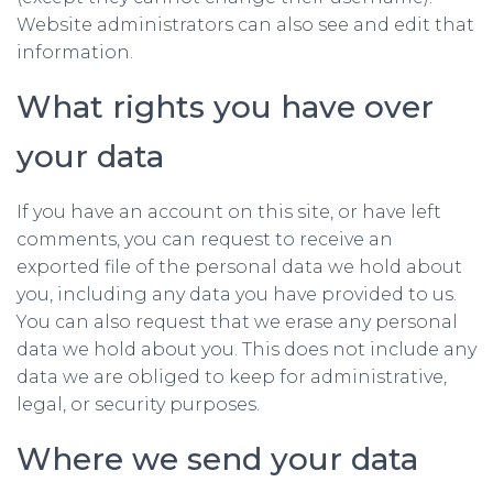
Website administrators can also see and edit that
information.
What rights you have over
your data
If you have an account on this site, or have left
comments, you can request to receive an
exported file of the personal data we hold about
you, including any data you have provided to us.
You can also request that we erase any personal
data we hold about you. This does not include any
data we are obliged to keep for administrative,
legal, or security purposes.
Where we send your data