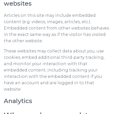
websites
Articles on this site may include embedded
content (e.g. videos, images, articles, etc.).
Embedded content from other websites behaves
in the exact same way as if the visitor has visited
the other website.
These websites may collect data about you, use
cookies, embed additional third-party tracking,
and monitor your interaction with that
embedded content, including tracking your
interaction with the embedded content if you
have an account and are logged in to that
website.
Analytics