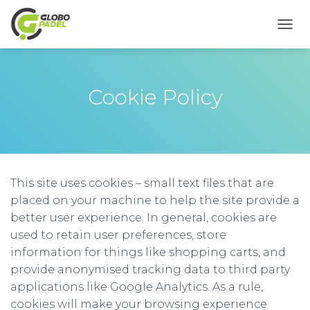
A
L
T
E
R
Cookie Policy
N
A
R
A
N
A
V
This site uses cookies – small text files that are
E
placed on your machine to help the site provide a
G
better user experience. In general, cookies are
A
Ç
used to retain user preferences, store
Ã
information for things like shopping carts, and
O
provide anonymised tracking data to third party
applications like Google Analytics. As a rule,
cookies will make your browsing experience