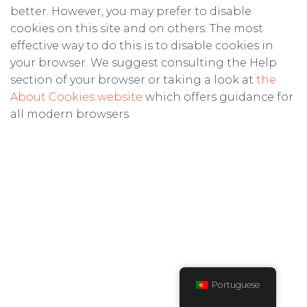
better. However, you may prefer to disable
cookies on this site and on others. The most
effective way to do this is to disable cookies in
your browser. We suggest consulting the Help
section of your browser or taking a look at
the
About Cookies website
which offers guidance for
all modern browsers
Portuguese